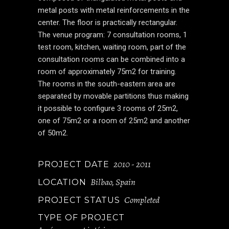
metal posts with metal reinforcements in the
center. The floor is practically rectangular.
The venue program: 7 consultation rooms, 1
test room, kitchen, waiting room, part of the
consultation rooms can be combined into a
room of approximately 75m2 for training.
The rooms in the south-eastern area are
separated by movable partitions thus making
it possible to configure 3 rooms of 25m2,
one of 75m2 or a room of 25m2 and another
of 50m2.
2010 - 2011
PROJECT DATE
Bilbao, Spain
LOCATION
Completed
PROJECT STATUS
TYPE OF PROJECT