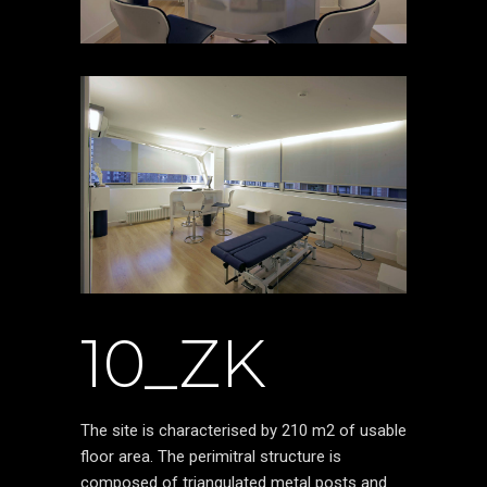
10_ZK
The site is characterised by 210 m2 of usable
floor area. The perimitral structure is
composed of triangulated metal posts and