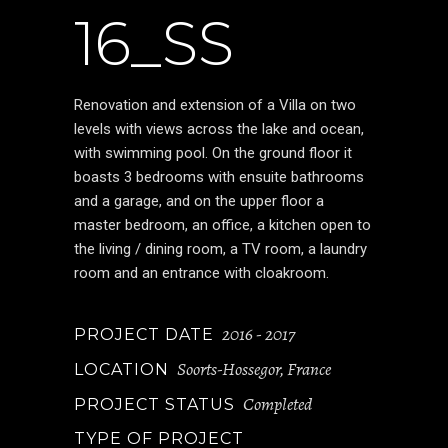
16_SS
Renovation and extension of a Villa on two
levels with views across the lake and ocean,
with swimming pool. On the ground floor it
boasts 3 bedrooms with ensuite bathrooms
and a garage, and on the upper floor a
master bedroom, an office, a kitchen open to
the living / dining room, a TV room, a laundry
room and an entrance with cloakroom.
2016 - 2017
PROJECT DATE
Soorts-Hossegor, France
LOCATION
Completed
PROJECT STATUS
TYPE OF PROJECT