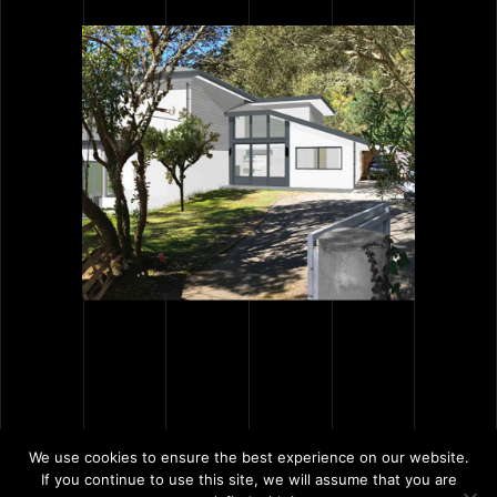
We use cookies to ensure the best experience on our website.
If you continue to use this site, we will assume that you are