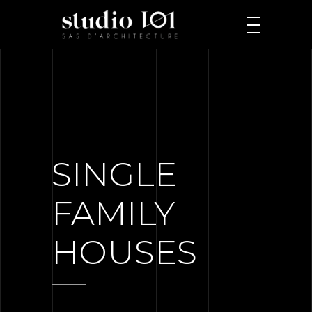
SINGLE
FAMILY
HOUSES